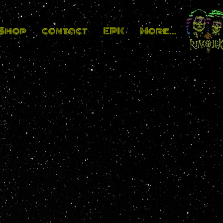
_Shop
contact
EPK
More...