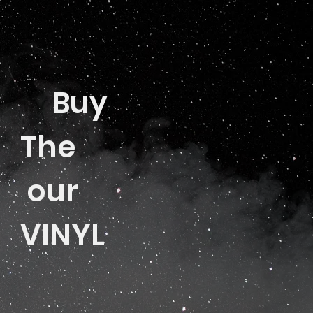
Buy
The
our
VINYL