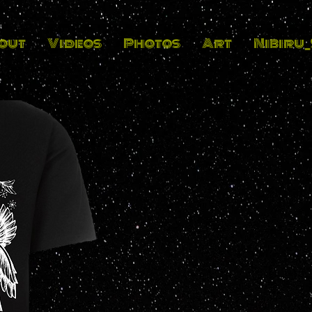
out
Videos
Photos
Art
Nibiru