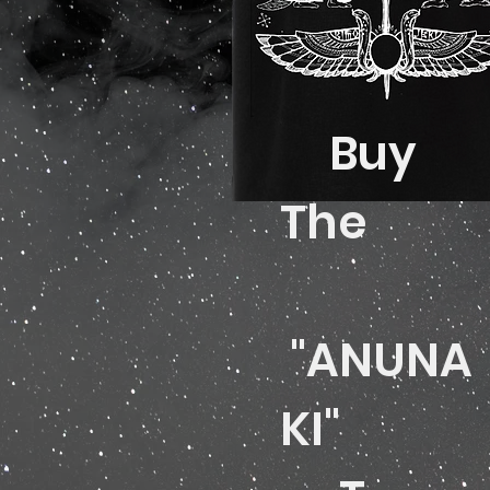
Buy
The
"ANUNA
KI"