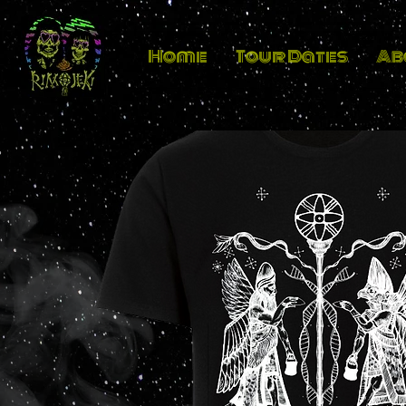
Home
Tour Dates
Ab