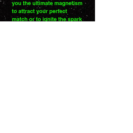
you the ultimate magnetism
to attract your perfect
match or to ignite the spark
in any relationship.
Stand out on the dance
floor with the Acid Kaki
Power!
Drewing: Or Bibi
Unisex T-Shirt
Short Sleeve, Round
Collar
A unisex t-shirt with a
Privacy Policy
Terms of use
round collar and short
sleeves. Made of soft
fabric for comfortable
Copyright © 2024 Rimojeki | All rights reserved
wear. The colors of the