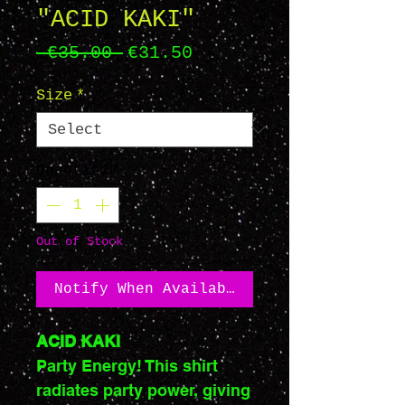
"ACID KAKI"
Regular
Sale
 €35.00 
€31.50
Price
Price
Size
*
Quantity
*
Out of Stock
Notify When Available
ACID KAKI
Party Energy! This shirt
radiates party power, giving