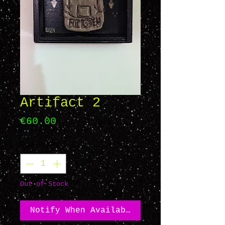
Artifact 2
Price
€60.00
Quantity
*
Out of Stock
Notify When Available